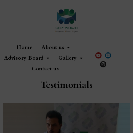
Home
About us
Advisory Board
Gallery
Contact us
Testimonials