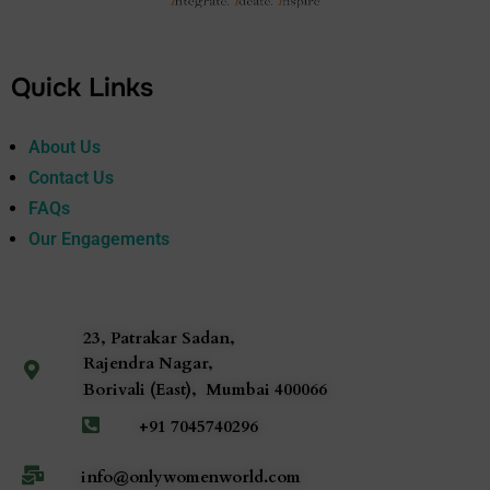
Quick Links
About Us
Contact Us
FAQs
Our Engagements
23, Patrakar Sadan,
Rajendra Nagar,
Borivali (East),
Mumbai
400066
+91 7045740296
info@onlywomenworld.com