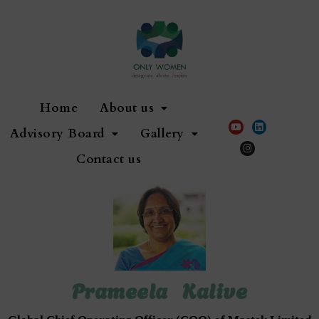
Home
About us
Advisory Board
Gallery
Contact us
Prameela Kalive