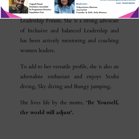
Prameela is a member of the Executive
Council of WILL, the Women In
Leadership Forum. She is a strong advocate
of Inclusive and balanced Leadership and
has been actively mentoring and coaching
women leaders.
To add to her versatile profile, she is also an
adrenaline enthusiast and enjoys Scuba
diving, Sky diving and Bungy jumping.
She lives life by the motto,
‘Be Yourself,
the world will adjust’.