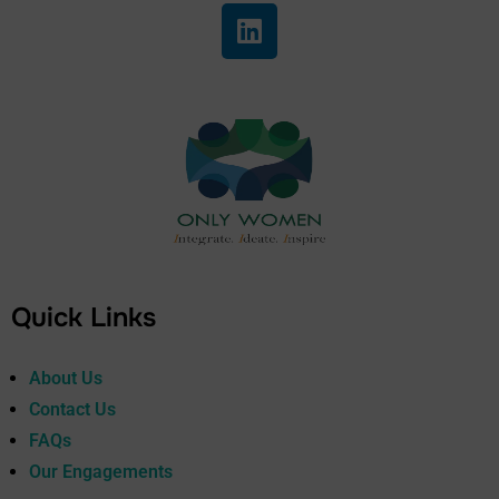
Quick Links
About Us
Contact Us
FAQs
Our Engagements