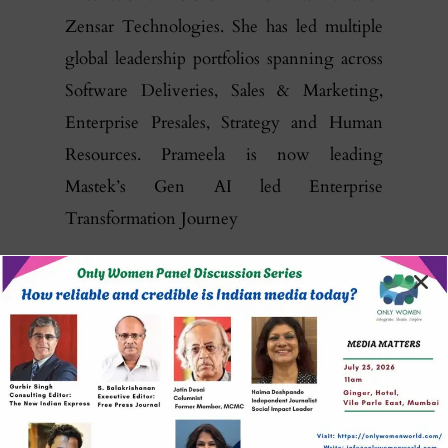
Zensar Technologies. She has led multiple
global leadership portfolios spanning across
Software Deliveries, Sales & Marketing,
Enterprise Presales, Strategy and Human
Resources. Prameela is now leading
Mastek’s Gen AI led Enterprise
Transformation Journey
Prameela is an alumnus of the London
School of Economics and the
Indian School
of Business
. She was awarded the Rising
CEO Award for 2015 and the ‘Woman in
Tech’ Award by ISG in 2019.