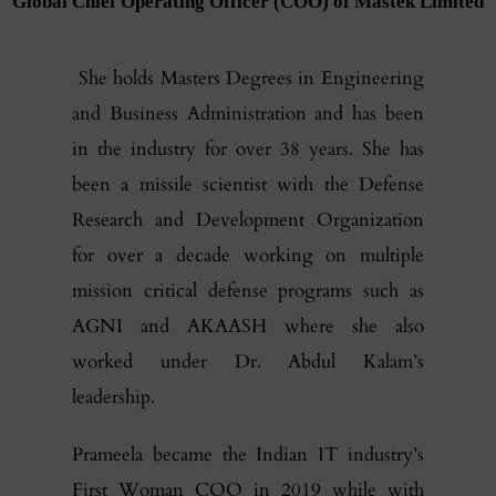
Global Chief Operating Officer (COO) of Mastek Limited
She holds Masters Degrees in Engineering
and Business Administration and has been
in the industry for over 38 years. She has
been a missile scientist with the Defense
Research and Development Organization
for over a decade working on multiple
mission critical defense programs such as
AGNI and AKAASH where she also
worked under Dr. Abdul Kalam’s
leadership.
Prameela became the Indian IT industry’s
First Woman COO in 2019 while with