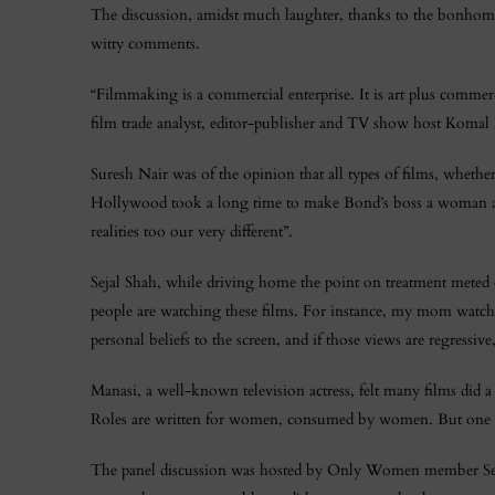
The discussion, amidst much laughter, thanks to the bonhom
witty comments.
“Filmmaking is a commercial enterprise. It is art plus commerc
film trade analyst, editor-publisher and TV show host Komal N
Suresh Nair was of the opinion that all types of films, wheth
Hollywood took a long time to make Bond’s boss a woman an
realities too our very different”.
Sejal Shah, while driving home the point on treatment meted ou
people are watching these films. For instance, my mom watche
personal beliefs to the screen, and if those views are regressive
Manasi, a well-known television actress, felt many films did
Roles are written for women, consumed by women. But one f
The panel discussion was hosted by Only Women member Sejal