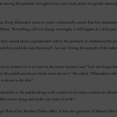
ie among the panelists, brought home some stark points on gender stereot
e. Every filmmaker wants to make a fantastically artistic film but simultan
ahta. “Everything will not change overnight; it will happen at a slow pace
er they carried ahead a questionable side to the portrayal or emphasised the
d they could do only that much”, he said. Giving the example of the inf
t to women vis-à-vis men in the screen business said, “Let’s not forget that
s Housefull and doesn’t think twice about it.” She added, “Filmmakers refle
, it shows in the film”.
 a disservice to the pathbreaking work carried out by many women on televi
ilm comes along and erodes our years of work”.
 Shah at her Bombay Fables office. It was also generous of Manasi Salvi