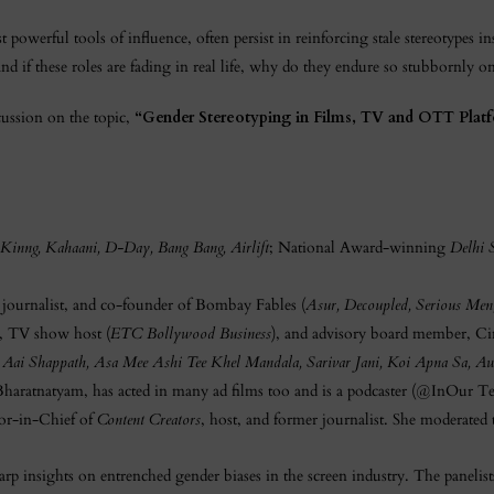
 powerful tools of influence, often persist in reinforcing stale stereotypes in
And if these roles are fading in real life, why do they endure so stubbornly o
cussion on the topic,
“Gender Stereotyping in Films, TV and OTT Platf
Kinng, Kahaani, D-Day, Bang Bang, Airlift
; National Award-winning
Delhi S
r journalist, and co-founder of Bombay Fables (
Asur, Decoupled, Serious Men
r, TV show host (
ETC Bollywood Business
), and advisory board member, Ci
 Aai Shappath, Asa Mee Ashi Tee Khel Mandala, Sarivar Jani, Koi Apna Sa, 
 Bharatnatyam, has acted in many ad films too and is a podcaster (@InOur Te
r-in-Chief of
Content Creators
, host, and former journalist. She moderated 
rp insights on entrenched gender biases in the screen industry. The panelis