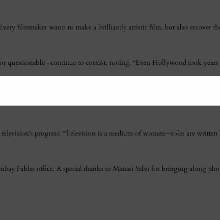
ery filmmaker wants to make a brilliantly artistic film, but also recover 
ve or questionable—continue to coexist, noting, “Even Hollywood took year
ple are watching these films. My mom watches
Housefull
and doesn’t think twic
to television’s progress: “Television is a medium of women—roles are wri
ombay Fables office. A special thanks to Manasi Salvi for bringing along p