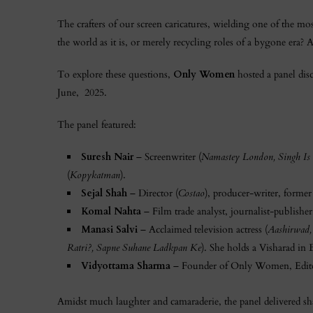
The crafters of our screen caricatures, wielding one of the most
the world as it is, or merely recycling roles of a bygone era? 
To explore these questions,
Only Women
hosted a panel dis
June, 2025.
The panel featured:
Suresh Nair
– Screenwriter (
Namastey London, Singh Is 
(
Kopykatman
).
Sejal Shah
– Director (
Costao
), producer-writer, forme
Komal Nahta
– Film trade analyst, journalist-publishe
Manasi Salvi
– Acclaimed television actress (
Aashirwad,
Ratri?, Sapne Suhane Ladkpan Ke
). She holds a Visharad in
Vidyottama Sharma
– Founder of Only Women, Edito
Amidst much laughter and camaraderie, the panel delivered sha