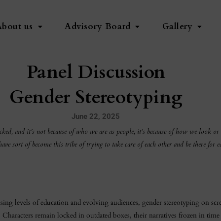
About us
Advisory Board
Gallery
Panel Discussion
Gender Stereotyping
June 22, 2025
cked, and it’s not because of who we are as people, it’s because of how we look or
 sort of become this tribe of trying to take care of each other and be there for ea
rising levels of education and evolving audiences, gender stereotyping on scr
racters remain locked in outdated boxes, their narratives frozen in time