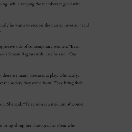
yping, while keeping the members regaled with
eously he wants to recover the money invested,” said
”.
 progressive side of contemporary women. “Even
amous Sonam Raghuvanshi case he said, “Our
 there are many pressures at play. Ultimately,
ct the society they come from. They bring their
sion. She said, “Television is a medium of women.
 to bring along her photographer Prem who