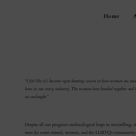
Home
“I feel like it’s become open hunting season in how women are atta
have in our crazy industry. The women have bonded together and have
an onslaught.”
Despite all our progress—technological leaps in storytelling, 
men (to some extent), women, and the LGBTQ+ community. Cha