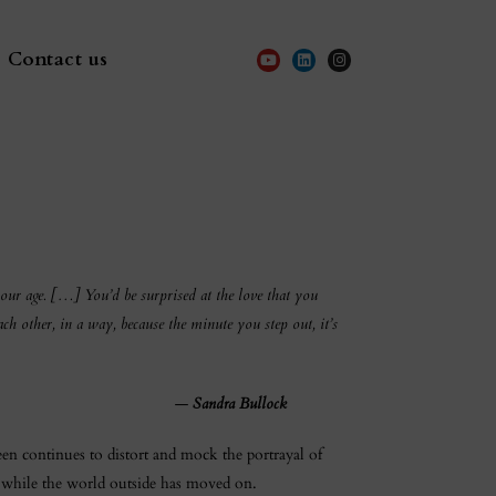
Contact us
 our age. […] You’d be surprised at the love that you
ch other, in a way, because the minute you step out, it’s
—
Sandra Bullock
een continues to distort and mock the portrayal of
 while the world outside has moved on.