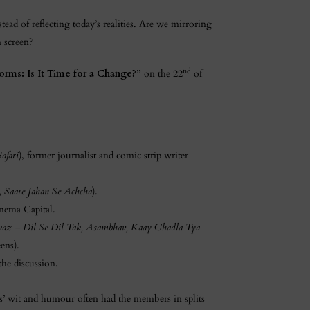
stead of reflecting today’s realities. Are we mirroring
n screen?
nd
orms: Is It Time for a Change?”
on the 22
of
afari
), former journalist and comic strip writer
, Saare Jahan Se Achcha
).
nema Capital.
Awaz – Dil Se Dil Tak, Asambhav, Kaay Ghadla Tya
ens).
the discussion.
ts’ wit and humour often had the members in splits