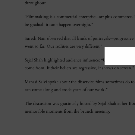
throughout.
“Filmmaking is a commercial enterprise—art plus commerce. Ev
be gradual; it can’t happen overnight.”
Suresh Nair observed that all kinds of portrayals—progressi
went so far. Our realities are very different.”
Sejal Shah highlighted audience influence: “Ultimately, peo
come from. If their beliefs are regressive, it shows on screen.”
Manasi Salvi spoke about the disservice films sometimes do 
can come along and erode years of our work.”
The discussion was graciously hosted by Sejal Shah at her B
memorable moments from the brunch meeting.