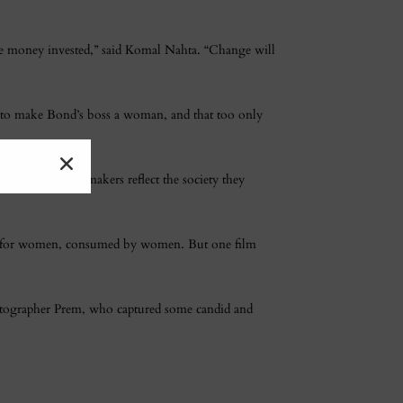
the money invested,” said Komal Nahta. “Change will
s to make Bond’s boss a woman, and that too only
e about it. Filmmakers reflect the society they
tten for women, consumed by women. But one film
hotographer Prem, who captured some candid and