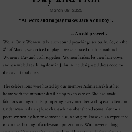
March 08, 2025
“All work and no play makes Jack a dull boy”.
-- An old proverb.
We, at Only Women, take such sound preachings seriously. So, on the
th
8
of March, we decided to play – we celebrated the International
Women’s Day and Holi together. Women leaders let their hair down
and assembled at a bungalow in Juhu in the designated dress code for
the day – floral dress.
The celebrations were hosted by our member Ashmi Parekh at her
home with the minutest detail being taken care of. She had made
fabulous arrangements, pampering every member with special attention.
Under Meri Kala Ka Jharokha, each member shared some talent – a
poem written by her or someone else, a song on karaoke, an experience
or a mock hosting of a television programme. With never ending