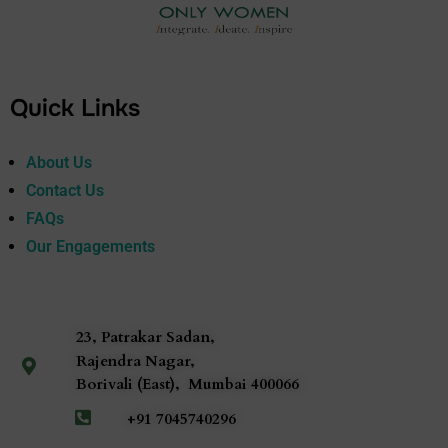
Quick Links
About Us
Contact Us
FAQs
Our Engagements
23, Patrakar Sadan,
Rajendra Nagar,
Borivali (East),
Mumbai
400066
+91 7045740296