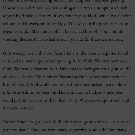
starters and beverages being served amid laughter and jokes, playing
Housie was a different experience altogether. After a sumptuous lunch
topped by delicious desserts, it was time to play Holi, which we did with
colours and flowers, smiles and joy. This was our Rangeeniyat section.
Member Rinku Shah, an excellent baker, had brought some mouth-
watering desserts that she had especially made for these celebrations.
Gifts were galore at this do. Pizuna Linens, the premier exporter brand
of top-class linens, sponsored special gifts for Only Women members.
Only Women is thankful to its Directors for their generous gesture. We
also had a Secret OW Admirer Nazrana section, where each member
brought a gift. And while leaving, each member picked up a random
gift. Host Ashmi too kept top class cosmetics in baskets – members
could pick up as many as they liked. Only Women too sponsored a gift
for each member.
Author Kate Hodges has said, “Behind every great woman… is another
great woman”. Here, we were many supportive women behind many