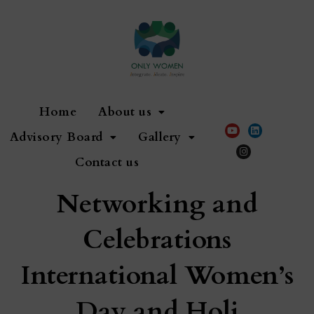
Home
About us
Advisory Board
Gallery
Contact us
Networking and
Celebrations
International Women’s
Day and Holi