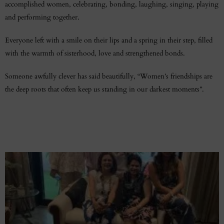
accomplished women, celebrating, bonding, laughing, singing, playing
and performing together.
Everyone left with a smile on their lips and a spring in their step, filled
with the warmth of sisterhood, love and strengthened bonds.
Someone awfully clever has said beautifully, “Women’s friendships are
the deep roots that often keep us standing in our darkest moments”.