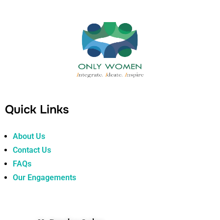
Quick Links
About Us
Contact Us
FAQs
Our Engagements