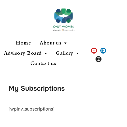
Home
About us
Advisory Board
Gallery
Contact us
My Subscriptions
[wpinv_subscriptions]