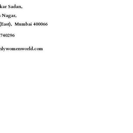
akar Sadan,
a Nagar,
(East),
Mumbai
400066
740296
lywomenworld.com