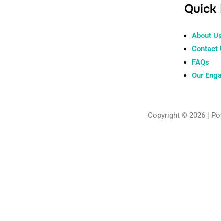
Quick 
About U
Contact
FAQs
Our Eng
Copyright © 2026 | P