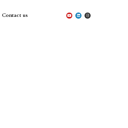
Contact us