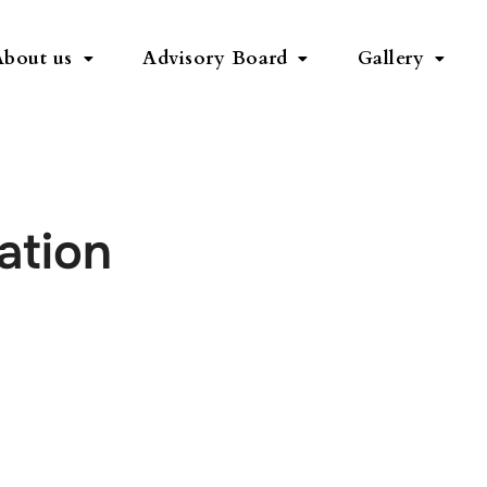
About us
Advisory Board
Gallery
ation