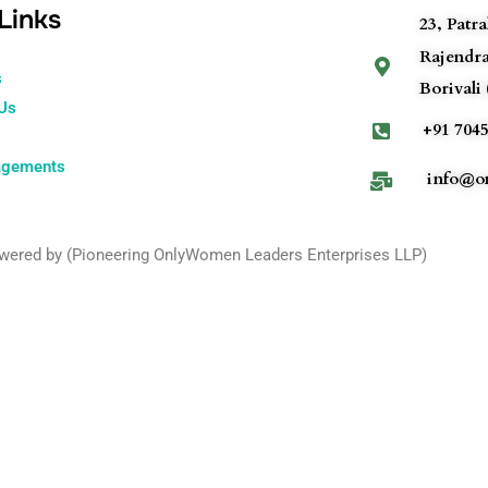
Links
23, Patr
Rajendr
s
Borivali 
 Us
+91 7045
agements
info@on
owered by (Pioneering OnlyWomen Leaders Enterprises LLP)