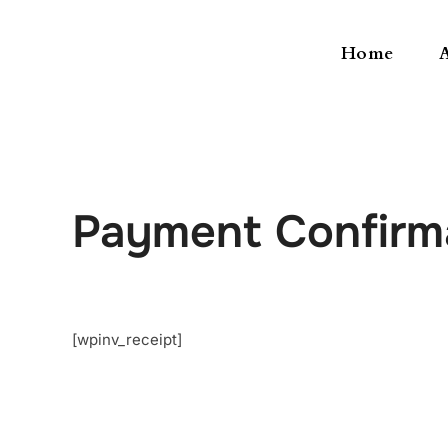
Home
Payment Confirm
[wpinv_receipt]