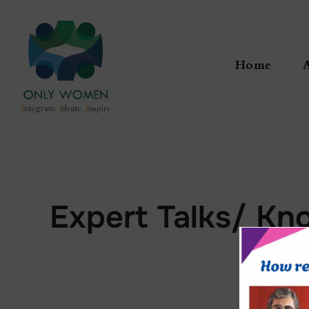
Home
Expert Talks/ Kn