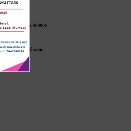
akar Sadan,
a Nagar,
(East),
Mumbai
400066
740296
lywomenworld.com