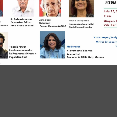
Links
23, Patr
Rajendr
s
Borivali 
 Us
+91 7045
agements
info@on
owered by (Pioneering OnlyWomen Leaders Enterprises LLP)