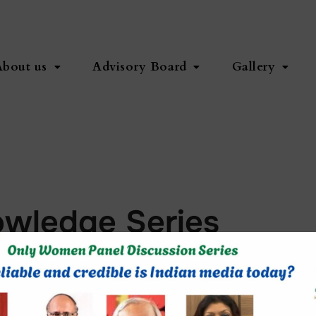
About us
Advisory Board
Gallery
owledge Series