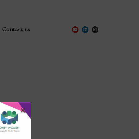
Contact us