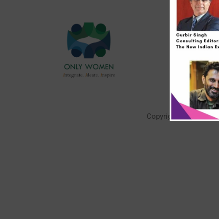
Quick 
About U
Contact
FAQs
Our Eng
Copyright © 2026 | P